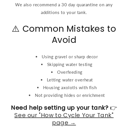
We also recommend a 30 day quarantine on any
additions to your tank.
⚠️ Common Mistakes to
Avoid
Using gravel or sharp decor
Skipping water testing
Overfeeding
Letting water overheat
Housing axolotls with fish
Not providing hides or enrichment
Need help setting up your tank?
👉
See our "How to Cycle Your Tank"
page →