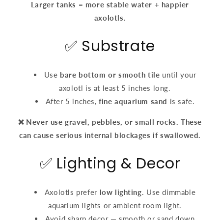
Larger tanks = more stable water + happier
axolotls.
✅ Substrate
Use
bare bottom or smooth tile
until your
axolotl is at least 5 inches long.
After 5 inches,
fine aquarium sand
is safe.
❌ Never use gravel, pebbles, or small rocks. These
can cause serious internal blockages if swallowed.
✅ Lighting & Decor
Axolotls prefer
low lighting
. Use dimmable
aquarium lights or ambient room light.
Avoid sharp decor — smooth or sand down