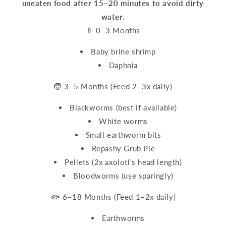
uneaten food after 15–20 minutes to avoid dirty
water.
🍼 0–3 Months
Baby brine shrimp
Daphnia
🧒 3–5 Months (Feed 2–3x daily)
Blackworms (best if available)
White worms
Small earthworm bits
Repashy Grub Pie
Pellets (2x axolotl's head length)
Bloodworms (use sparingly)
🐟 6–18 Months (Feed 1–2x daily)
Earthworms