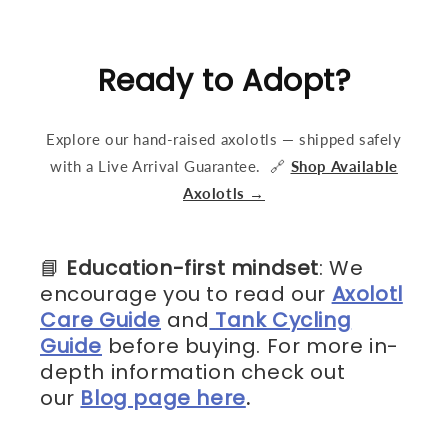
Ready to Adopt?
Explore our hand-raised axolotls — shipped safely
with a Live Arrival Guarantee. 🔗
Shop Available
Axolotls →
📘
Education-first mindset
: We
encourage you to read our
Axolotl
Care Guide
and
Tank Cycling
Guide
before buying. For more in-
depth information check out
our
Blog page here
.