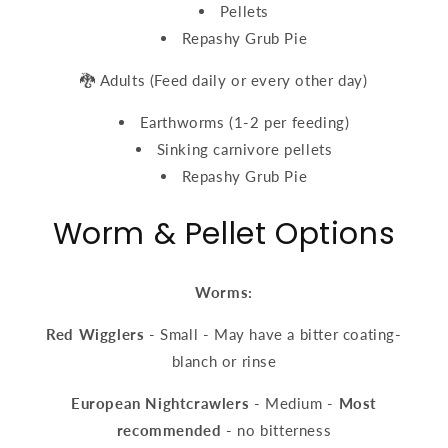
Pellets
Repashy Grub Pie
🐉 Adults (Feed daily or every other day)
Earthworms (1-2 per feeding)
Sinking carnivore pellets
Repashy Grub Pie
Worm & Pellet Options
Worms:
Red Wigglers
- Small - May have a bitter coating-
blanch or rinse
European Nightcrawlers
- Medium -
Most
recommended
- no bitterness