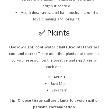
edges if needed.
Add
hides, caves, and hammocks
— axolotls
love climbing and lounging!
✅ Plants
Use low-light, cool-water plants(
Axolotl tanks are
cool and dark)
:
There are other plants out there but
do your research on the positive and negatives of
each one.
Anubia
Java Moss
Java fern
Tip: Choose tissue culture plants to avoid snail or
parasite contamination.