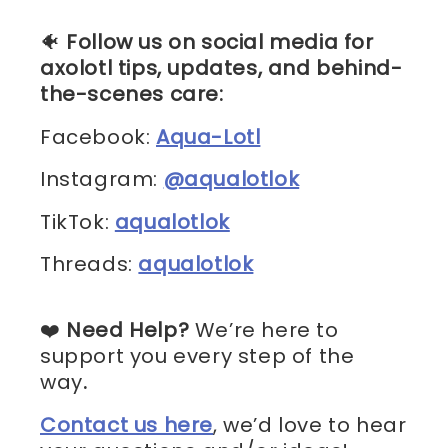
🐠
Follow us on social media for
axolotl tips, updates, and behind-
the-scenes care:
Facebook:
Aqua-Lotl
Instagram:
@aqualotlok
TikTok:
aqualotlok
Threads:
aqualotlok
❤️
Need Help?
We’re here to
support you every step of the
way
.
Contact us here
, we’d love to hear