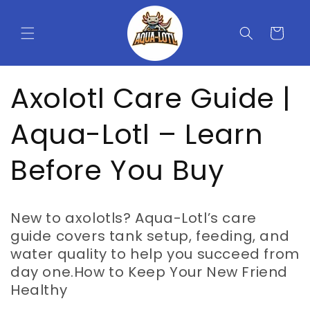
Skip to
content
Cart
Axolotl Care Guide |
Aqua-Lotl – Learn
Before You Buy
New to axolotls? Aqua-Lotl’s care
guide covers tank setup, feeding, and
water quality to help you succeed from
day one.How to Keep Your New Friend
Healthy