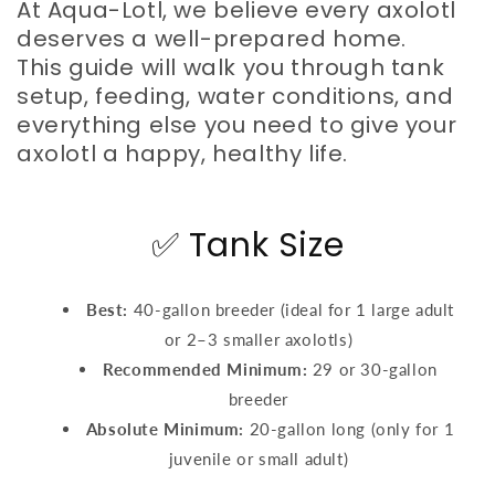
At Aqua-Lotl, we believe every axolotl
deserves a well-prepared home.
This guide will walk you through tank
setup, feeding, water conditions, and
everything else you need to give your
axolotl a happy, healthy life.
✅ Tank Size
Best:
40-gallon breeder (ideal for 1 large adult
or 2–3 smaller axolotls)
Recommended Minimum:
29 or 30-gallon
breeder
Absolute Minimum:
20-gallon long (only for 1
juvenile or small adult)