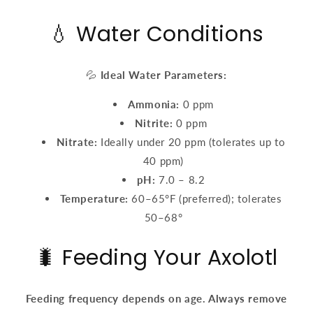
💧 Water Conditions
💦
Ideal Water Parameters:
Ammonia:
0 ppm
Nitrite:
0 ppm
Nitrate:
Ideally under 20 ppm (tolerates up to
40 ppm)
pH:
7.0 – 8.2
Temperature:
60–65°F (preferred); tolerates
50–68°
🐛 Feeding Your Axolotl
Feeding frequency depends on age. Always remove