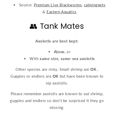
Source:
Premium Live Blackworms
,
calmingpets
&
Eastern Aquatics
👥 Tank Mates
Axolotls are best kept:
Alone
, or
With
same-size, same-sex axolotls
Other species are risky. Small shrimp are
OK
,
Guppies or endlers are
OK
but have been known to
nip axolotls.
Please remember axolotls are known to eat shrimp,
guppies and endlers so don’t be surprised it they go
missing.