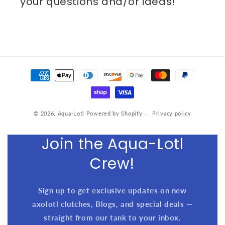
your questions and/or ideas!
Payment
methods
© 2026,
Aqua-Lotl
Powered by Shopify
Privacy policy
Join the Aqua-Lotl
Crew!
Sign up to get exclusive updates on new
axolotl clutches, Blogs, and special deals —
straight from our tank to your inbox.