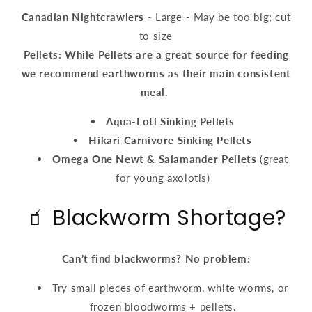
Canadian Nightcrawlers
- Large - May be too big; cut
to size
Pellets: While Pellets are a great source for feeding
we recommend earthworms as their main consistent
meal.
Aqua-Lotl Sinking Pellets
Hikari Carnivore Sinking Pellets
Omega One Newt & Salamander Pellets
(great
for young axolotls)
🧃 Blackworm Shortage?
Can’t find blackworms? No problem:
Try small pieces of earthworm, white worms, or
frozen bloodworms + pellets.